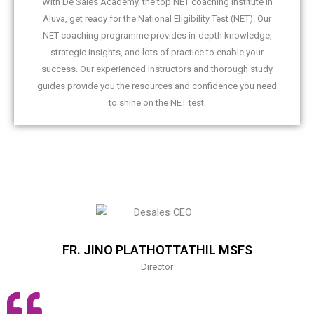
With De Sales Academy, the top NET coaching institute in
Aluva, get ready for the National Eligibility Test (NET). Our
NET coaching programme provides in-depth knowledge,
strategic insights, and lots of practice to enable your
success. Our experienced instructors and thorough study
guides provide you the resources and confidence you need
to shine on the NET test.
FR. JINO PLATHOTTATHIL MSFS
Director