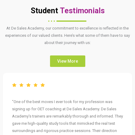
Student
Testimonials
At De Sales Academy, our commitment to excellence is reflected in the
experiences of our valued clients. Here’s what some of them have to say
about their journey with us:
View More
"One of the best moves I ever took for my profession was
signing up for OET coaching at De Sales Academy. De Sales
Academy's trainers are remarkably thorough and informed. They
gave me high-quality study tools that mimicked the real test
surroundings and rigorous practice sessions. Their direction