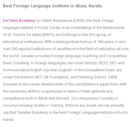
Best Foreign Language Institute in Aluva, Kerala
De Sales Academy
for Talent Assistance (DATA), the Best foreign
language institute in Kochi, Kerala, is an undertaking of the Missionaries
of St. Francis De Sales (MSFS) and belongs to the SFS group of
educational institutions. With a distinguished history of 180 years, it runs
over 200 reputed institutions of excellence in the field of education all over
the world. Desales provides Foreign language Coaching and Competitive
Exam Coaching. In foreign languages, we cover German, IELTS, OET, and
Communicative English (Spoken English). In the Competitive Exam, we
cover Civil Service, NET, CA Foundation, and Finishing School. DATA
focuses on the career development of the candidates to equip them with
the necessary skills to acquire jobs in terms of their aptitude and
competence both in INDIA and Abroad. Our Uniqueness Consists in
Uncompromising Quality in Training. Without any doubt, we can proudly
say that Desales Academy is the best Foreign Language Institute in Kochi,
Kerala.