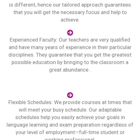
is different, hence our tailored approach guarantees
that you will get the necessary focus and help to
achieve.
Experienced Faculty: Our teachers are very qualified
and have many years of experience in their particular
disciplines. They guarantee that you get the greatest
possible education by bringing to the classroom a
great abundance .
Flexible Schedules: We provide courses at times that
will meet your busy schedule. Our adaptable
schedules help you easily achieve your goals in
language learning and exam preparation regardless of
your level of employment—full-time student or
working professional.