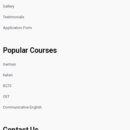
Gallery
Testimonials
Application Form
Popular Courses
German
Italian
IELTS
OET
Communicative English
Contact Us