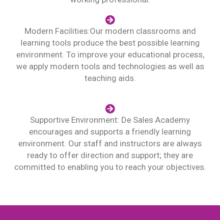
Modern Facilities:Our modern classrooms and
learning tools produce the best possible learning
environment. To improve your educational process,
we apply modern tools and technologies as well as
teaching aids.
Supportive Environment: De Sales Academy
encourages and supports a friendly learning
environment. Our staff and instructors are always
ready to offer direction and support; they are
committed to enabling you to reach your objectives.