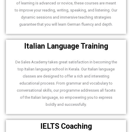
of learning is advanced or novice, these courses are meant
to improve your reading, writing, speaking, and listening. Our
dynamic sessions and immersive teaching strategies
guarantee that you will learn German fluency and depth.
Italian Language Training
De Sales Academy takes great satisfaction in becoming the
top Italian language school in Kerala. Our Italian language
classes are designed to offer a rich and interesting
educational process. From grammar and vocabulary to
conversational skills, our programme addresses all facets
of the Italian language, so empowering you to express
boldly and successfully.
IELTS Coaching