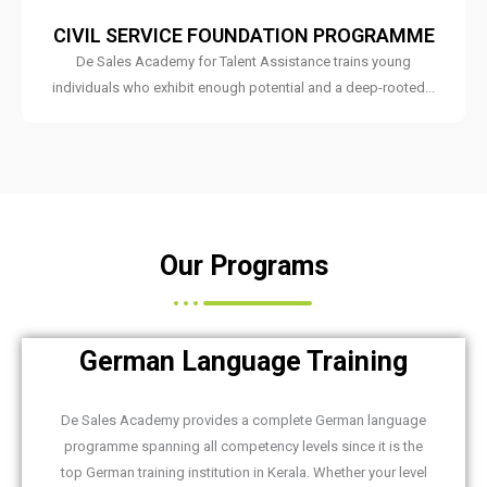
CIVIL SERVICE FOUNDATION PROGRAMME
De Sales Academy for Talent Assistance trains young
individuals who exhibit enough potential and a deep-rooted...
Our Programs
German Language Training
De Sales Academy provides a complete German language
programme spanning all competency levels since it is the
top German training institution in Kerala. Whether your level