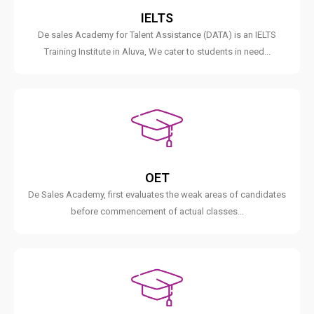
IELTS
De sales Academy for Talent Assistance (DATA) is an IELTS
Training Institute in Aluva, We cater to students in need...
OET
De Sales Academy, first evaluates the weak areas of candidates
before commencement of actual classes...