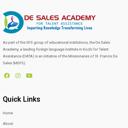
As part of the SFS group of educational institutions, the De Sales
Academy, a leading foreign language institute in Kochi for Talent
Assistance (DATA) is an initiative of the Missionaries of St. Francis De
Sales (MSFS).
F
I
Y
a
n
o
c
s
u
e
t
t
b
a
u
Quick Links
o
g
b
o
r
e
Home
k
a
m
About