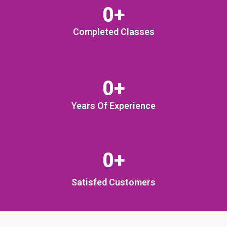
0
+
Completed Classes
0
+
Years Of Experience
0
+
Satisfed Customers