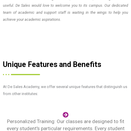
useful. De Sales would love to welcome you to its campus. Our dedicated
team of academic and support staff is waiting in the wings to help you
achieve your academic aspirations.
Unique Features and Benefits
At De Sales Academy, we offer several unique features that distinguish us
from other institutes:
Personalized Training: Our classes are designed to fit
every student's particular requirements. Every student