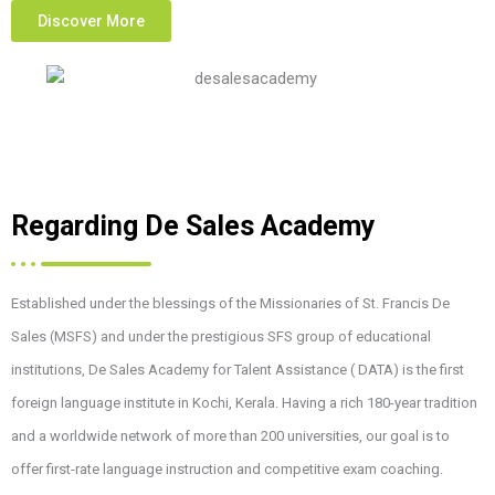
Discover More
Regarding De Sales Academy
Established under the blessings of the Missionaries of St. Francis De
Sales (MSFS) and under the prestigious SFS group of educational
institutions, De Sales Academy for Talent Assistance ( DATA) is the first
foreign language institute in Kochi, Kerala. Having a rich 180-year tradition
and a worldwide network of more than 200 universities, our goal is to
offer first-rate language instruction and competitive exam coaching.