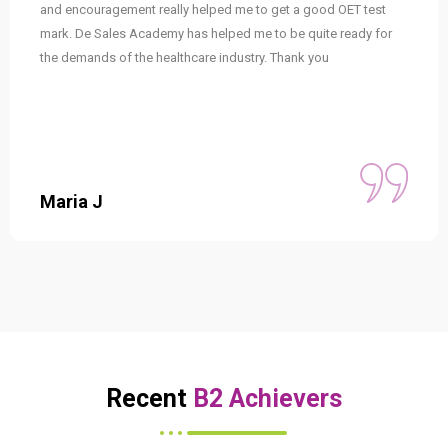
and encouragement really helped me to get a good OET test
mark. De Sales Academy has helped me to be quite ready for
the demands of the healthcare industry. Thank you
Maria J
Recent
B2 Achievers