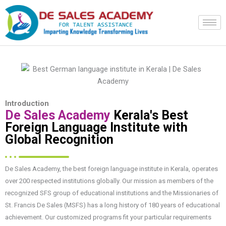
Skip
to
content
Introduction
De Sales Academy
Kerala's Best
Foreign Language Institute with
Global Recognition
De Sales Academy, the best foreign language institute in Kerala, operates
over 200 respected institutions globally. Our mission as members of the
recognized SFS group of educational institutions and the Missionaries of
St. Francis De Sales (MSFS) has a long history of 180 years of educational
achievement. Our customized programs fit your particular requirements