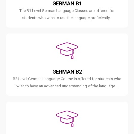
GERMAN B1
The B1 Level German Language Classes are offered for
students who wish to use the language proficiently...
GERMAN B2
B2 Level German Language Course is offered for students who
wish to have an advanced understanding of the language...