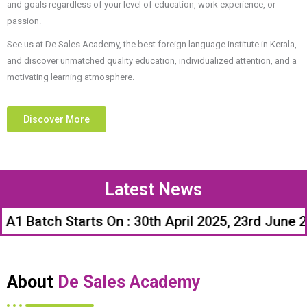
and goals regardless of your level of education, work experience, or
passion.
See us at De Sales Academy, the best foreign language institute in Kerala,
and discover unmatched quality education, individualized attention, and a
motivating learning atmosphere.
Discover More
Latest News
ch Starts On : 30th April 2025, 23rd June 2025, 
About
De Sales Academy