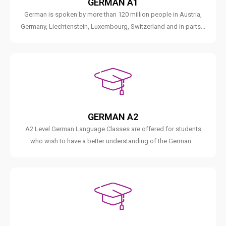
GERMAN A1
German is spoken by more than 120 million people in Austria,
Germany, Liechtenstein, Luxembourg, Switzerland and in parts...
GERMAN A2
A2 Level German Language Classes are offered for students
who wish to have a better understanding of the German...