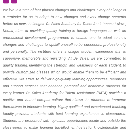
We live in a time of fast phased changes and challenges. Every challenge is
a reminder for us to adapt to new changes and every change presents
before us new challenges. De Sales Academy for Talent Assistance at Aluva,
Kerala, aims at providing quality training in foreign languages as well as
professional development programmes to enable one to adapt to new
changes and challenges to upskill oneself to be successful professionally
and personally. The institute offers a unique student experience that is
supportive, memorable and rewarding. At De Sales, we are committed to
quality training, identifying the strength and weakness of each student, to
provide customized classes which would enable them to be efficient and
effective. We strive to deliver high-quality learning opportunities, resources
and support services that enhance personal and academic success for
every learner. De Sales Academy for Talent Assistance (DATA) provides a
positive and vibrant campus culture that allows the students to immerse
themselves in intensive learning. Highly qualified and experienced teaching
faculty provides students with best learning experiences in classrooms.
Students are presented with top-class opportunities inside and outside the
classrooms to make learning fun-filled, enthusiastic, knowledgeable and