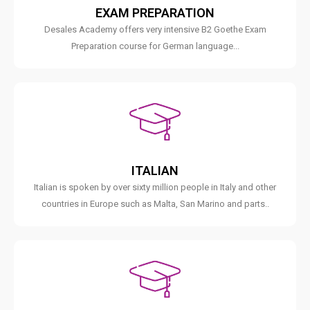
EXAM PREPARATION
Desales Academy offers very intensive B2 Goethe Exam
Preparation course for German language...
ITALIAN
Italian is spoken by over sixty million people in Italy and other
countries in Europe such as Malta, San Marino and parts..