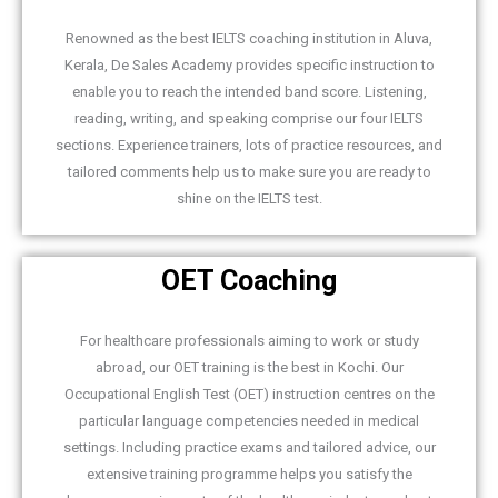
Renowned as the best IELTS coaching institution in Aluva,
Kerala, De Sales Academy provides specific instruction to
enable you to reach the intended band score. Listening,
reading, writing, and speaking comprise our four IELTS
sections. Experience trainers, lots of practice resources, and
tailored comments help us to make sure you are ready to
shine on the IELTS test.
OET Coaching
For healthcare professionals aiming to work or study
abroad, our OET training is the best in Kochi. Our
Occupational English Test (OET) instruction centres on the
particular language competencies needed in medical
settings. Including practice exams and tailored advice, our
extensive training programme helps you satisfy the