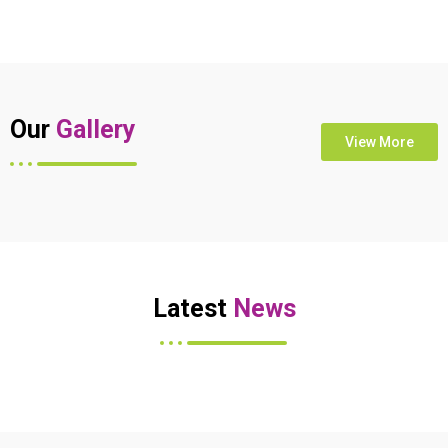
Our
Gallery
View More
Latest
News