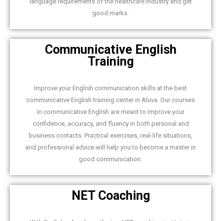
language requirements of the healthcare industry and get
good marks.
Communicative English
Training
Improve your English communication skills at the best
communicative English training center in Aluva. Our courses
in communicative English are meant to improve your
confidence, accuracy, and fluency in both personal and
business contacts. Practical exercises, real-life situations,
and professional advice will help you to become a master in
good communication.
NET Coaching