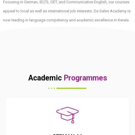
Focusing in German, IELTS, OET, and Communicative English, our courses
appeal to local as well as international job interests. De Sales Academy is
now leading in language competency and academic excellence in Kerala
because of our dedication to uncompromising quality in teaching.
Academic
Programmes