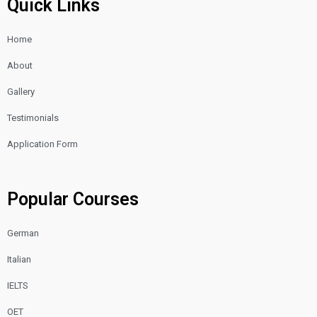
Quick Links
o
g
b
o
r
e
Home
k
a
m
About
Gallery
Testimonials
Application Form
Popular Courses
German
Italian
IELTS
OET