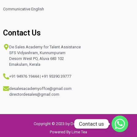
Communicative English
Contact Us
De Sales Academy for Talent Assistance
SFS Vidyashram, Kunnumpuram
Desom West PO, Aluva 683 102
Ernakulam, Kerala
+91 94976 19444 | +91 95390 39777
desalesacademyoffce@gmail.com
directordesales@gmail.com
Contact us
Copyright © 2023 by De sales Academy
Powered By Lime Tea