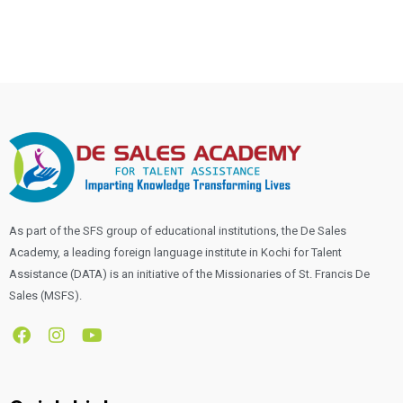
As part of the SFS group of educational institutions, the De Sales
Academy, a leading foreign language institute in Kochi for Talent
Assistance (DATA) is an initiative of the Missionaries of St. Francis De
Sales (MSFS).
F
I
Y
a
n
o
c
s
u
e
t
t
b
a
u